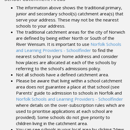
The information above shows the traditional primary,
junior and secondary school(s) catchment area(s) that
serve your address. These may not be the nearest
schools to your address.
The traditional catchment areas for the city of Norwich
are defined by being either North or South of the
River Wensum. It is important to use
Norfolk Schools
and Learning Providers - Schoolfinder
to find the
nearest school to your home address and consider
how places are allocated at each of the schools by
referring to the school’s admissions policy.
Not all schools have a defined catchment area.
Please be aware that living within a school catchment
area does not guarantee a place at that school (see
Parents’ guide to admission to schools in Norfolk and
Norfolk Schools and Learning Providers - Schoolfinder
where details on the over-subscription rules which are
used to prioritise applications at each school are
provided). Some schools do not give priority to
children living in the catchment area.
You can see schools in your local area by clicking “View