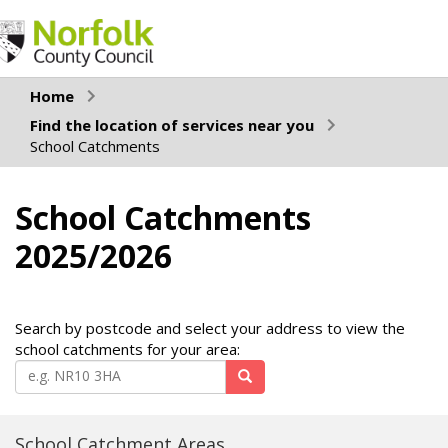
Home
Find the location of services near you
School Catchments
School Catchments
2025/2026
Search by postcode and select your address to view the
school catchments for your area:
School Catchment Areas