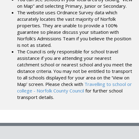
on Map” and selecting Primary, Junior or Secondary.
The website uses Ordnance Survey data which
accurately locates the vast majority of Norfolk
properties. They are unable to provide a 100%
guarantee so please discuss your situation with
Norfolk’s Admissions Team if you believe the position
is not as stated.
The Council is only responsible for school travel
assistance if you are attending your nearest
catchment school or nearest school and you meet the
distance criteria. You may not be entitled to transport
to all schools displayed for your area on the ‘View on
Map’ screen. Please check with
Travelling to school or
college - Norfolk County Council
for further school
transport details.