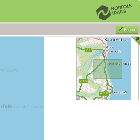
Header