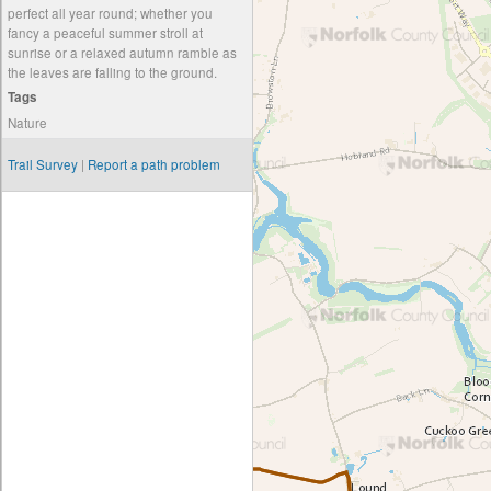
perfect all year round; whether you
fancy a peaceful summer stroll at
sunrise or a relaxed autumn ramble as
the leaves are falling to the ground.
Tags
Nature
Trail Survey
|
Report a path problem