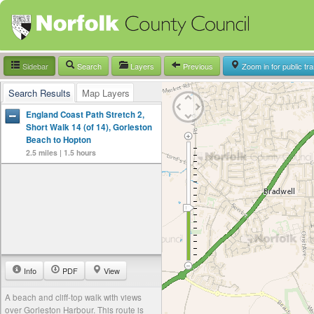
Sidebar
Search
Layers
Previous
Zoom in for public tr
Search Results
Map Layers
England Coast Path Stretch 2,
Short Walk 14 (of 14), Gorleston
Beach to Hopton
2.5 miles | 1.5 hours
Info
PDF
View
A beach and cliff-top walk with views
over Gorleston Harbour. This route is