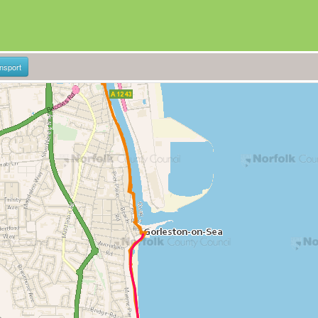
ansport